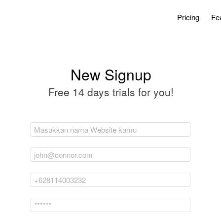
Pricing
Fe
New Signup
Free 14 days trials for you!