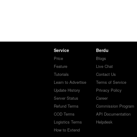
Service
Berdu
Price
Blogs
Feature
Live Chat
Tutorials
Contact Us
Learn to Advertise
Terms of Service
Update History
Privacy Policy
Server Status
Career
Refund Terms
Commission Program
COD Terms
API Documentation
Logistics Terms
Helpdesk
How to Extend