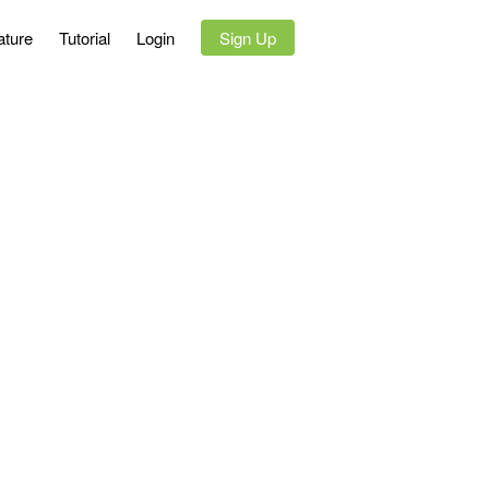
ature
Tutorial
Login
`
Sign Up