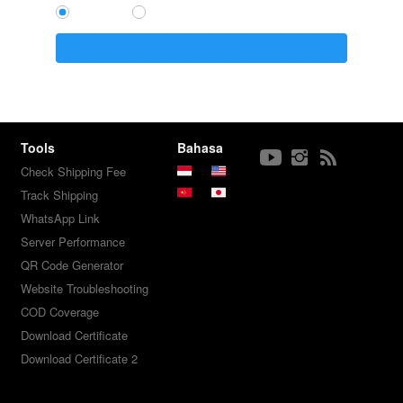
`
Tools
Bahasa
Check Shipping Fee
Track Shipping
WhatsApp Link
Server Performance
QR Code Generator
Website Troubleshooting
COD Coverage
Download Certificate
Download Certificate 2