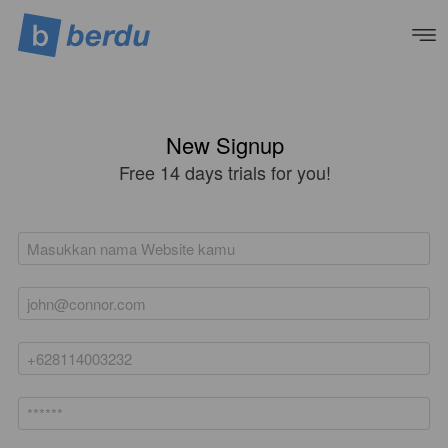
New Signup
Free 14 days trials for you!