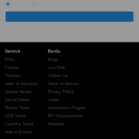
`
Service
Berdu
Price
Blogs
Feature
Live Chat
Tutorials
Contact Us
Learn to Advertise
Terms of Service
Update History
Privacy Policy
Server Status
Career
Refund Terms
Commission Program
COD Terms
API Documentation
Logistics Terms
Helpdesk
How to Extend