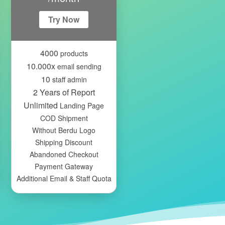
Try Now
4000
products
10.000x
email sending
10
staff admin
2 Years of Report
Unlimited
Landing Page
COD Shipment
Without Berdu Logo
Shipping Discount
Abandoned Checkout
Payment Gateway
Additional Email & Staff Quota