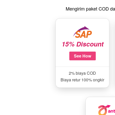
Mengirim paket COD da
15% Discount
See How
2% biaya COD
Biaya retur 100% ongkir