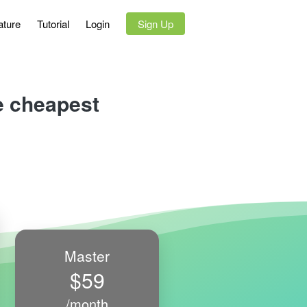
ature
Tutorial
Login
`
Sign Up
he cheapest
Master
$59
/month