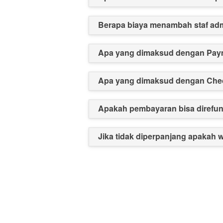
Berapa biaya menambah staf ad
Apa yang dimaksud dengan Pay
Apa yang dimaksud dengan Chec
Apakah pembayaran bisa direfu
Jika tidak diperpanjang apakah 