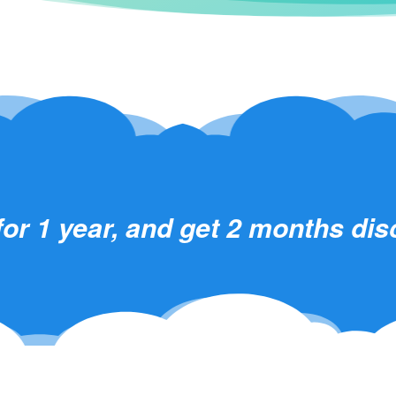
for 1 year, and get 2 months di