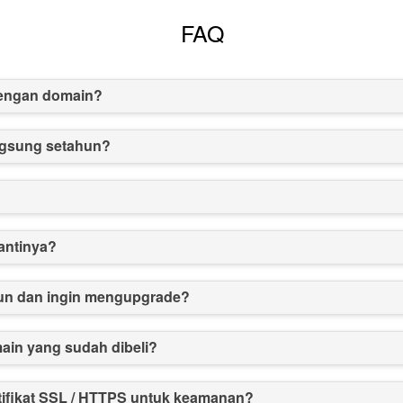
FAQ
dengan domain?
angsung setahun?
antinya?
un dan ingin mengupgrade?
in yang sudah dibeli?
tifikat SSL / HTTPS untuk keamanan?