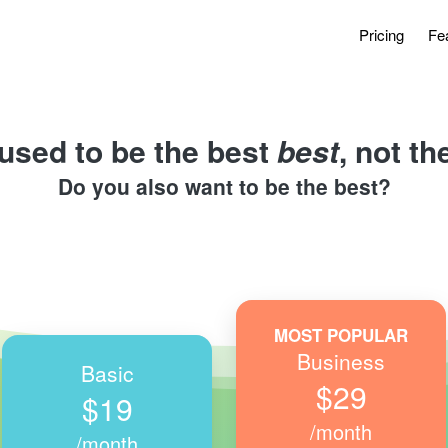
Pricing
Fe
used to be the best 
best
, not t
Do you also want to be the best?
MOST POPULAR
Business
Basic
$29
$19
/month
/month