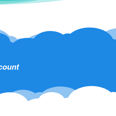
scount