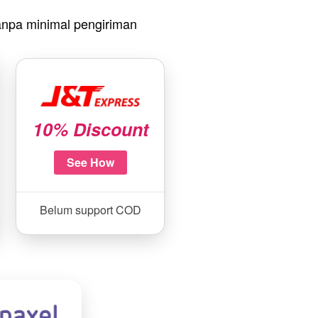
npa minimal pengiriman
10% Discount
See How
Belum support COD