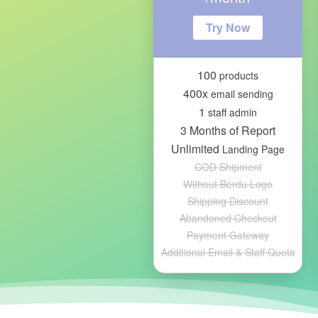
Try Now
100
products
400x
email sending
1
staff admin
3 Months of Report
Unlimited
Landing Page
COD Shipment
Without Berdu Logo
Shipping Discount
Abandoned Checkout
Payment Gateway
Additional Email & Staff Quota