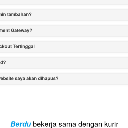
min tambahan?
ment Gateway?
kout Tertinggal
nd?
website saya akan dihapus?
bekerja sama dengan kurir
Berdu