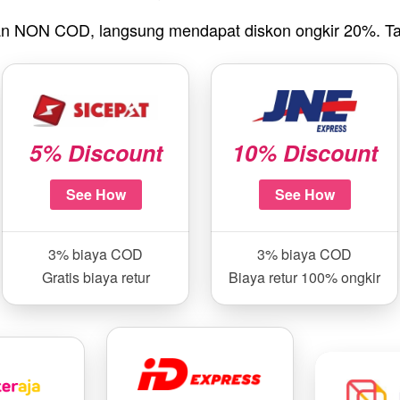
n NON COD, langsung mendapat diskon ongkir 20%. Ta
5% Discount
10% Discount
See How
See How
3% biaya COD
3% biaya COD
Gratis biaya retur
Biaya retur 100% ongkir