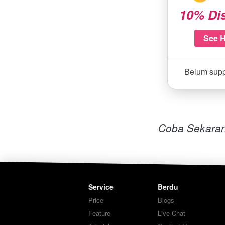
10% Di
See 
Belum sup
Coba Sekaran
Service
Berdu
Price
Blogs
Feature
Live Chat