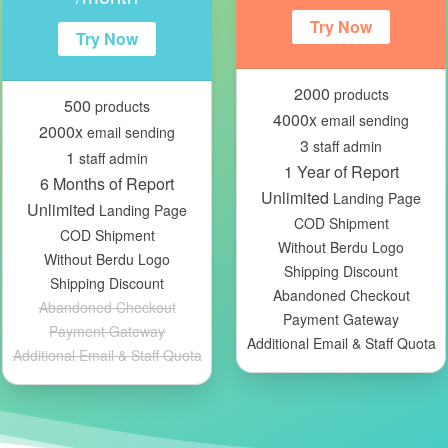
Try Now
Try Now
2000
products
500
products
4000x
email sending
2000x
email sending
3
staff admin
1
staff admin
1 Year of Report
6 Months of Report
Unlimited
Landing Page
Unlimited
Landing Page
COD Shipment
COD Shipment
Without Berdu Logo
Without Berdu Logo
Shipping Discount
Shipping Discount
Abandoned Checkout
Abandoned Checkout
Payment Gateway
Payment Gateway
Additional Email & Staff Quota
Additional Email & Staff Quota