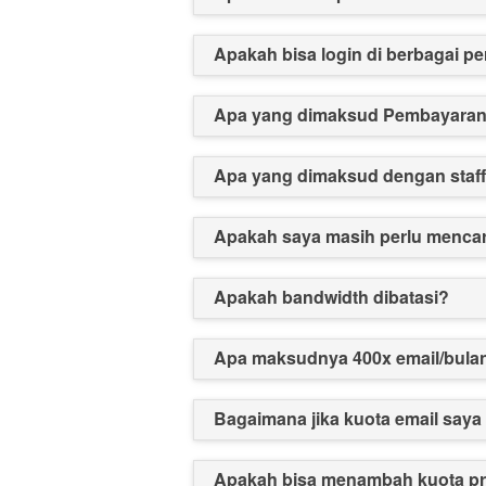
Apakah bisa login di berbagai p
Apa yang dimaksud Pembayara
Apa yang dimaksud dengan staf
Apakah saya masih perlu mencar
Apakah bandwidth dibatasi?
Apa maksudnya 400x email/bula
Bagaimana jika kuota email saya
Apakah bisa menambah kuota p