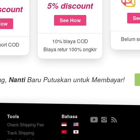
5% discount
scount
Se
See How
How
Belum s
10% biaya COD
port COD
Biaya retur 100% ongkir
g, 
Nanti 
Baru Putuskan untuk Membayar!
Tools
Bahasa
Check Shipping Fee
Track Shipping