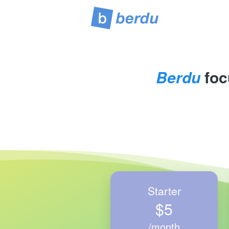
Berdu
 foc
Starter
$5
/month