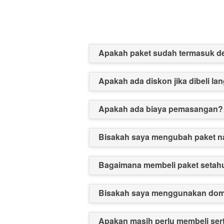
Apakah paket sudah termasuk 
Apakah ada diskon jika dibeli l
Apakah ada biaya pemasangan?
Bisakah saya mengubah paket n
Bagaimana membeli paket setah
Bisakah saya menggunakan doma
Apakan masih perlu membeli ser