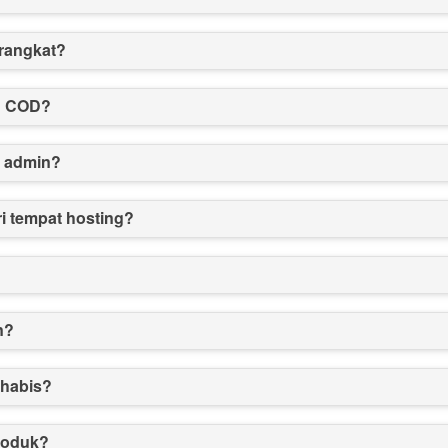
erangkat?
n COD?
f admin?
i tempat hosting?
n?
 habis?
roduk?