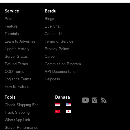
Service
Berdu
Price
Blogs
Feature
Live Chat
Tutorials
Contact Us
Learn to Advertise
Terms of Service
Update History
Privacy Policy
Server Status
Career
Refund Terms
Commission Program
COD Terms
API Documentation
Logistics Terms
Helpdesk
How to Extend
Tools
Bahasa
Check Shipping Fee
Track Shipping
WhatsApp Link
Server Performance