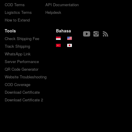
COD Terms
API Documentation
Logistics Terms
Helpdesk
How to Extend
Tools
Bahasa
Check Shipping Fee
Track Shipping
WhatsApp Link
Server Performance
QR Code Generator
Website Troubleshooting
COD Coverage
Download Certificate
Download Certificate 2